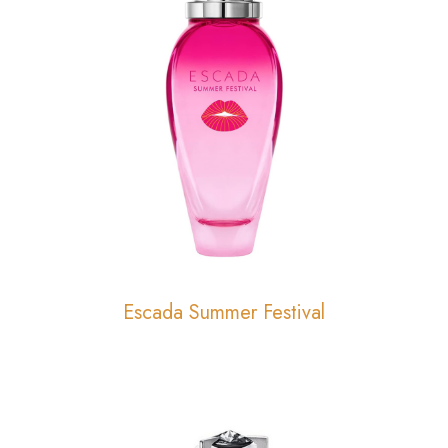
Escada Summer Festival