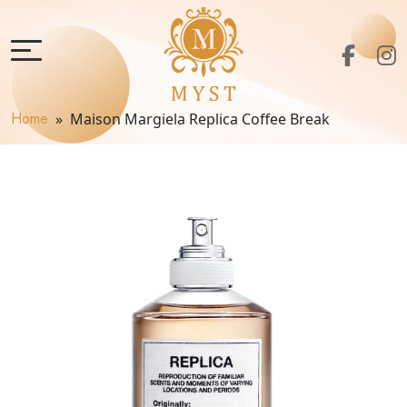
Home
» Maison Margiela Replica Coffee Break