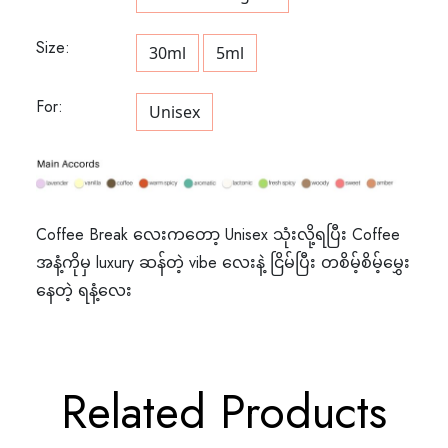
Size:
30ml
5ml
For:
Unisex
Coffee Break လေးကတော့ Unisex သုံးလို့ရပြီး Coffee
အနံ့ကိုမှ luxury ဆန်တဲ့ vibe လေးနဲ့ ငြိမ်ပြီး တစိမ့်စိမ့်မွှေး
နေတဲ့ ရနံ့လေး
Related Products