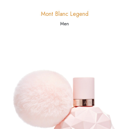
Mont Blanc Legend
Men