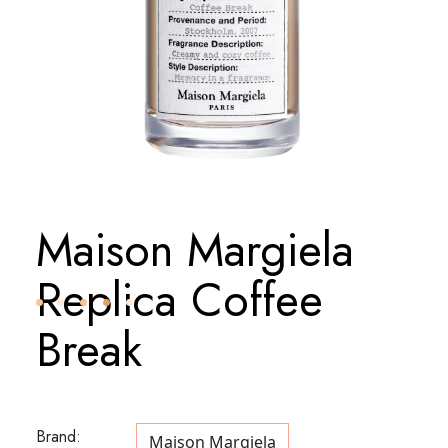
Maison Margiela
Replica Coffee
Break
Brand:
Maison Margiela