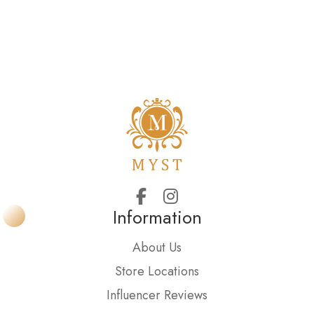
Information
About Us
Store Locations
Influencer Reviews