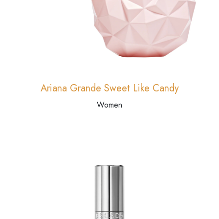
Ariana Grande Sweet Like Candy
Women