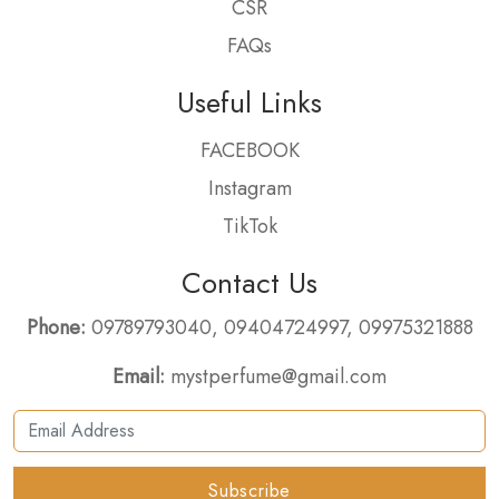
CSR
FAQs
Useful Links
FACEBOOK
Instagram
TikTok
Contact Us
Phone:
09789793040
,
09404724997
,
09975321888
Email:
mystperfume@gmail.com