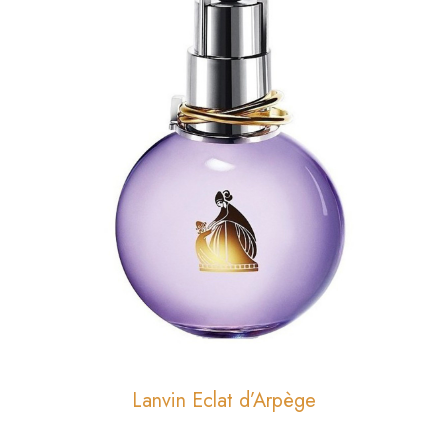
Lanvin Eclat d’Arpège