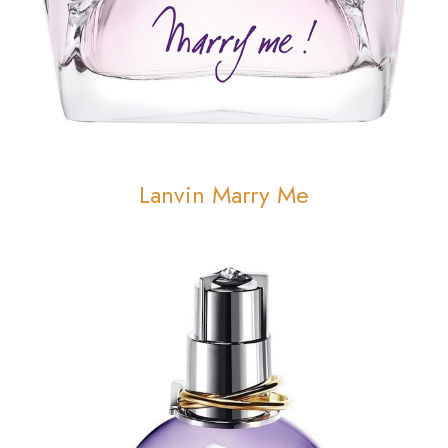
Lanvin Marry Me