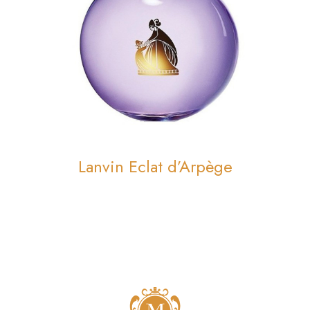
Lanvin Eclat d’Arpège