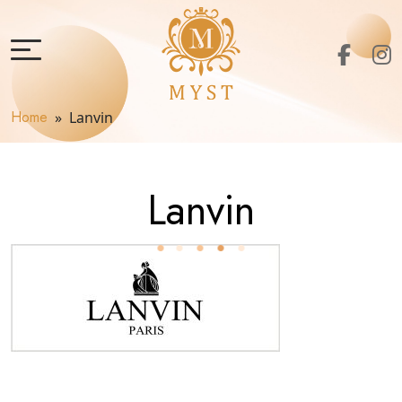
Home
» Lanvin
Lanvin