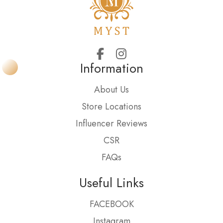
Information
About Us
Store Locations
Influencer Reviews
CSR
FAQs
Useful Links
FACEBOOK
Instagram