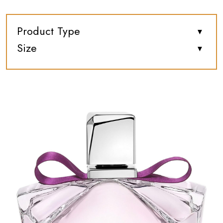
Product Type
Size