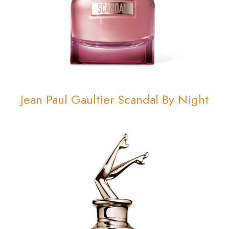
Jean Paul Gaultier Scandal By Night