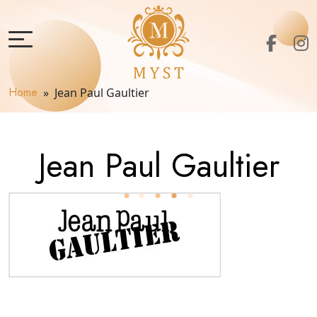
Home
» Jean Paul Gaultier
Jean Paul Gaultier