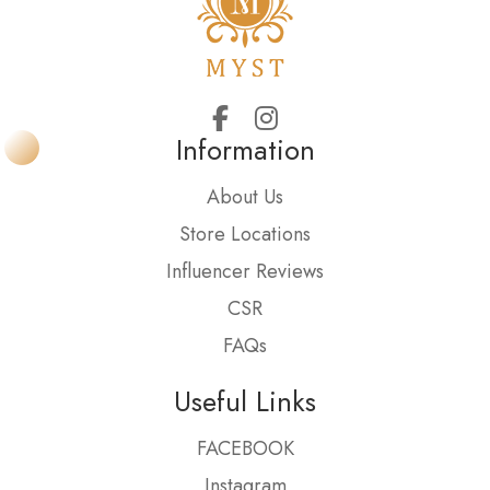
Information
About Us
Store Locations
Influencer Reviews
CSR
FAQs
Useful Links
FACEBOOK
Instagram