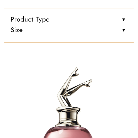
Product Type
Size