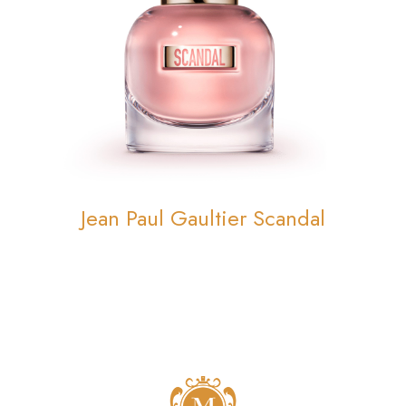
Jean Paul Gaultier Scandal