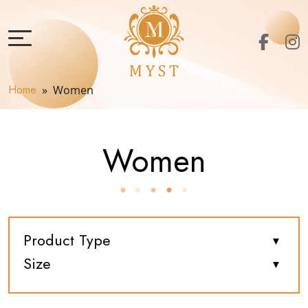
Home
» Women
Women
Product Type
Size