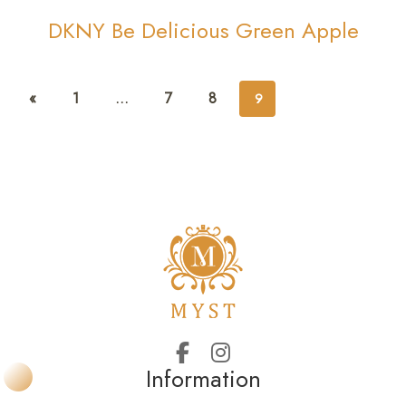
DKNY Be Delicious Green Apple
«
1
…
7
8
9
Information