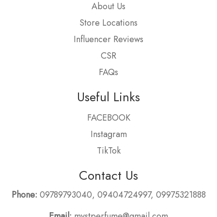
About Us
Store Locations
Influencer Reviews
CSR
FAQs
Useful Links
FACEBOOK
Instagram
TikTok
Contact Us
Phone:
09789793040
,
09404724997
,
09975321888
Email:
mystperfume@gmail.com